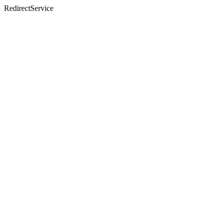
RedirectService